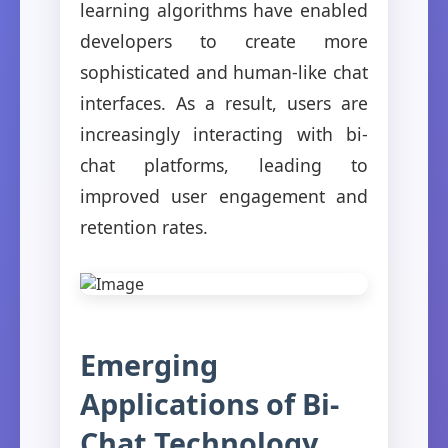
learning algorithms have enabled
developers to create more
sophisticated and human-like chat
interfaces. As a result, users are
increasingly interacting with bi-
chat platforms, leading to
improved user engagement and
retention rates.
Emerging
Applications of Bi-
Chat Technology