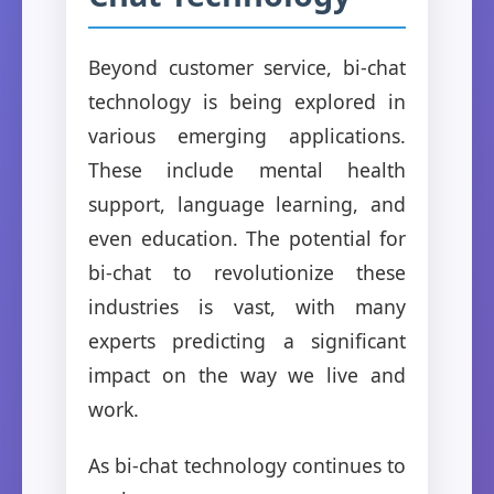
Beyond customer service, bi-chat
technology is being explored in
various emerging applications.
These include mental health
support, language learning, and
even education. The potential for
bi-chat to revolutionize these
industries is vast, with many
experts predicting a significant
impact on the way we live and
work.
As bi-chat technology continues to