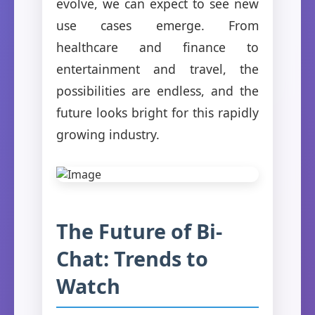
evolve, we can expect to see new
use cases emerge. From
healthcare and finance to
entertainment and travel, the
possibilities are endless, and the
future looks bright for this rapidly
growing industry.
The Future of Bi-
Chat: Trends to
Watch