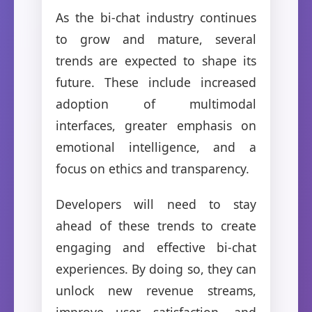
As the bi-chat industry continues
to grow and mature, several
trends are expected to shape its
future. These include increased
adoption of multimodal
interfaces, greater emphasis on
emotional intelligence, and a
focus on ethics and transparency.
Developers will need to stay
ahead of these trends to create
engaging and effective bi-chat
experiences. By doing so, they can
unlock new revenue streams,
improve user satisfaction, and