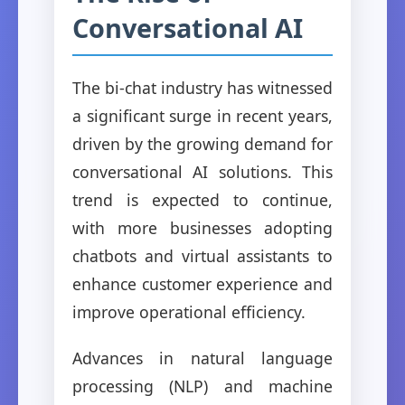
Conversational AI
The bi-chat industry has witnessed
a significant surge in recent years,
driven by the growing demand for
conversational AI solutions. This
trend is expected to continue,
with more businesses adopting
chatbots and virtual assistants to
enhance customer experience and
improve operational efficiency.
Advances in natural language
processing (NLP) and machine