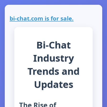
bi-chat.com is for sale.
Bi-Chat
Industry
Trends and
Updates
The Rise of